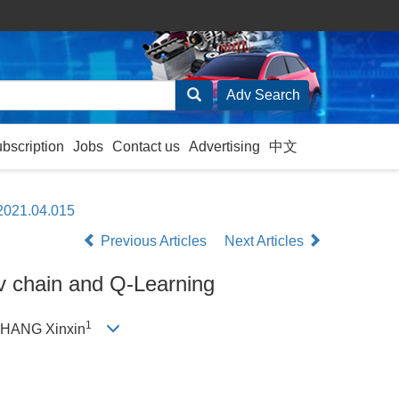
ubscription
Jobs
Contact us
Advertising
中文
.2021.04.015
Previous Articles
Next Articles
ov chain and Q-Learning
1
ZHANG Xinxin