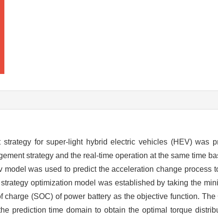
trategy for super-light hybrid electric vehicles (HEV) was p
agement strategy and the real-time operation at the same time 
 model was used to predict the acceleration change process to 
trategy optimization model was established by taking the min
f charge (SOC) of power battery as the objective function. The
he prediction time domain to obtain the optimal torque distri