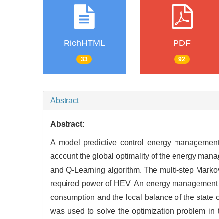
RichHTML
PDF
33
92
Abstract
Abstract:
A model predictive control energy management s
account the global optimality of the energy man
and Q-Learning algorithm. The multi-step Markov
required power of HEV. An energy management s
consumption and the local balance of the state o
was used to solve the optimization problem in t