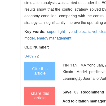
simulation analysis was carried out under the
results show that the control strategy solved 
economy condition, comparing with the control
strategy can significantly improve the operating 
Key words:
super-light hybrid electric vehicle
model,
energy management
CLC Number:
U469.72
YIN Yanli, MA Yongjua
Cite this
Xinxin. Model predictiv
article
Learning[J]. Journal of A
Save
0
/
Recommend
share this
article
Add to citation manager