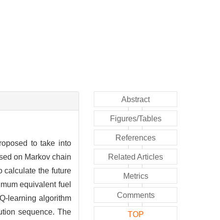
Abstract
Figures/Tables
References
roposed to take into
based on Markov chain
Related Articles
calculate the future
Metrics
imum equivalent fuel
Comments
 Q-learning algorithm
bution sequence. The
TOP