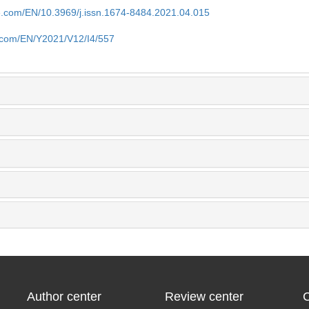
se.com/EN/10.3969/j.issn.1674-8484.2021.04.015
e.com/EN/Y2021/V12/I4/557
Author center
Review center
C