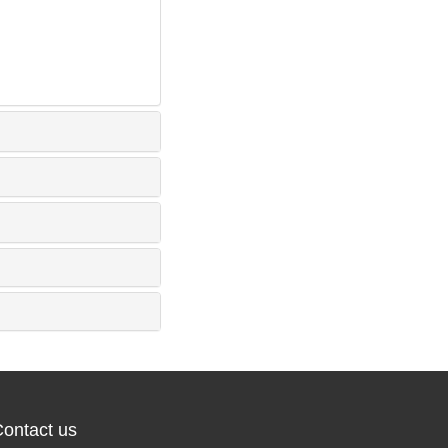
ontact us