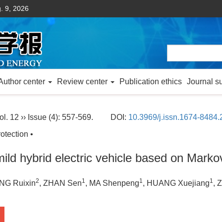
. 9, 2026
Author center
Review center
Publication ethics
Journal s
ol. 12 ›› Issue (4): 557-569.
DOI:
10.3969/j.issn.1674-8484
otection •
mild hybrid electric vehicle based on Mark
2
1
1
1
NG Ruixin
, ZHAN Sen
, MA Shenpeng
, HUANG Xuejiang
, 