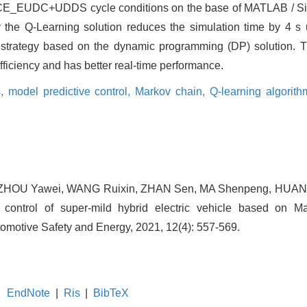
 ECE_EUDC+UDDS cycle conditions on the base of MATLAB / Si
by the Q-Learning solution reduces the simulation time by 4 s
 strategy based on the dynamic programming (DP) solution. 
efficiency and has better real-time performance.
s,
model predictive control,
Markov chain,
Q-learning algorit
n, ZHOU Yawei, WANG Ruixin, ZHAN Sen, MA Shenpeng, HUA
e control of super-mild hybrid electric vehicle based on 
utomotive Safety and Energy, 2021, 12(4): 557-569.
EndNote
|
Ris
|
BibTeX