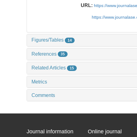
URL:
https://www.journala
https://www.journalas
Figures/Tables
14
References
35
Related Articles
15
Metrics
Comments
Journal information
Online journal