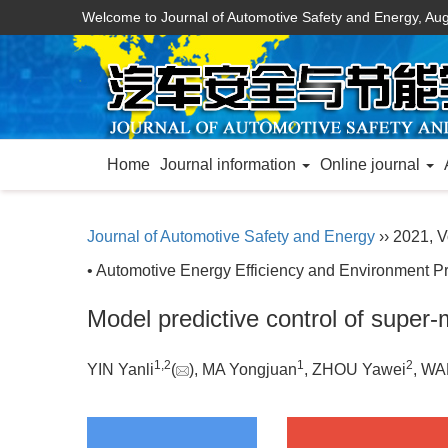
Welcome to Journal of Automotive Safety and Energy,
Aug
Home
Journal information
Online journal
Journal of Automotive Safety and Energy
›› 2021, V
• Automotive Energy Efficiency and Environment Pr
Model predictive control of super-
1
,
2
1
2
YIN Yanli
(
), MA Yongjuan
, ZHOU Yawei
, WA