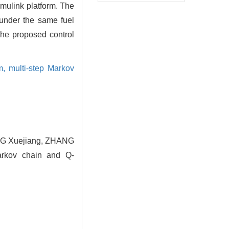
mulink platform. The
 under the same fuel
The proposed control
hm,
multi-step Markov
NG Xuejiang, ZHANG
Markov chain and Q-