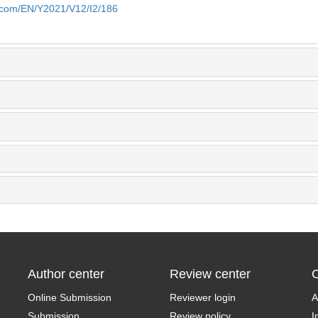
e.com/EN/Y2021/V12/I2/186
Author center
Review center
C
Online Submission
Reviewer login
A
Submission
Review policy
I