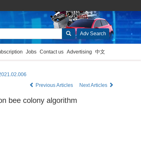
ubscription
Jobs
Contact us
Advertising
中文
.2021.02.006
Previous Articles
Next Articles
ion bee colony algorithm