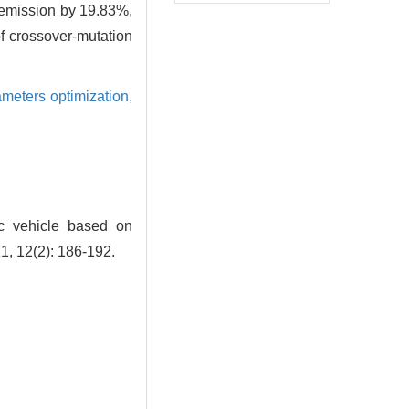
 emission by 19.83%,
of crossover-mutation
meters optimization,
ic vehicle based on
1, 12(2): 186-192.