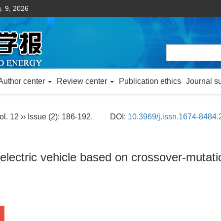
. 9, 2026
Author center
Review center
Publication ethics
Journal s
ol. 12 ›› Issue (2): 186-192.
DOI:
10.3969/j.issn.1674-8484
 electric vehicle based on crossover-mutat