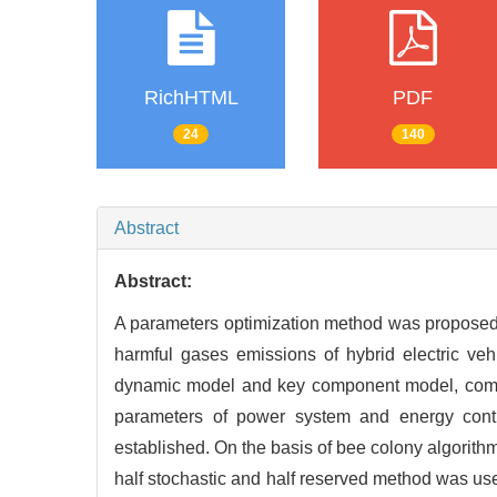
RichHTML
PDF
24
140
Abstract
Abstract:
A parameters optimization method was proposed
harmful gases emissions of hybrid electric ve
dynamic model and key component model, compreh
parameters of power system and energy contro
established. On the basis of bee colony algorit
half stochastic and half reserved method was use