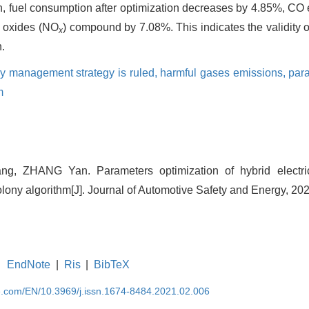
, fuel consumption after optimization decreases by 4.85%, CO
 oxides (NO
) compound by 7.08%. This indicates the validity 
x
.
y management strategy is ruled,
harmful gases emissions,
para
m
ang, ZHANG Yan. Parameters optimization of hybrid electr
lony algorithm[J]. Journal of Automotive Safety and Energy, 202
EndNote
|
Ris
|
BibTeX
se.com/EN/10.3969/j.issn.1674-8484.2021.02.006