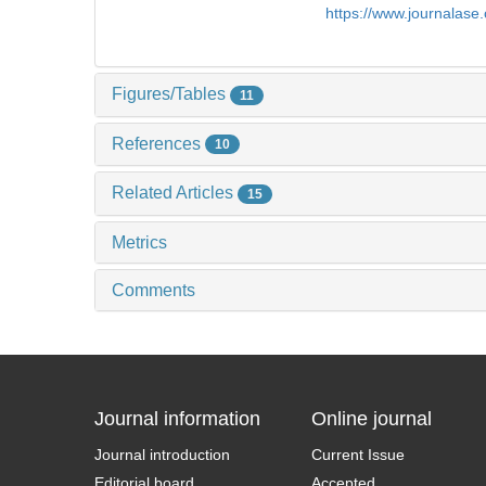
https://www.journalas
Figures/Tables
11
References
10
Related Articles
15
Metrics
Comments
Journal information
Online journal
Journal introduction
Current Issue
Editorial board
Accepted