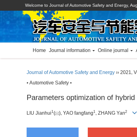
Welcome to Journal of Automotive Safety and Energy,
Aug
Home
Journal information
Online journal
Journal of Automotive Safety and Energy
›› 2021, V
• Automotive Safety •
Parameters optimization of hybrid
1
1
2
LIU Jianhui
(
), YAO fangfang
, ZHANG Yan