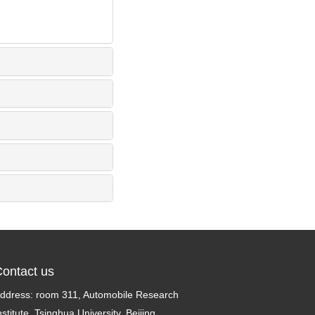
ontact us
ddress: room 311, Automobile Research
nstitute, Tsinghua University, Beijing