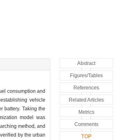
Abstract
Figures/Tables
References
fuel consumption and
establishing vehicle
Related Articles
 battery. Taking the
Metrics
imization model was
Comments
searching method, and
verified by the urban
TOP