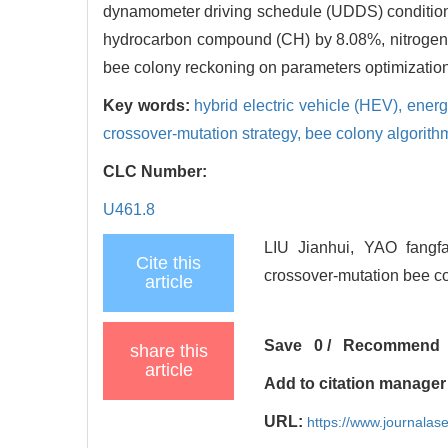
dynamometer driving schedule (UDDS) condition
hydrocarbon compound (CH) by 8.08%, nitrogen
bee colony reckoning on parameters optimization
Key words:
hybrid electric vehicle (HEV),
energ
crossover-mutation strategy,
bee colony algorith
CLC Number:
U461.8
LIU Jianhui, YAO fangf
Cite this
crossover-mutation bee co
article
Save
0
/
Recommend
share this
article
Add to citation manager
URL:
https://www.journala