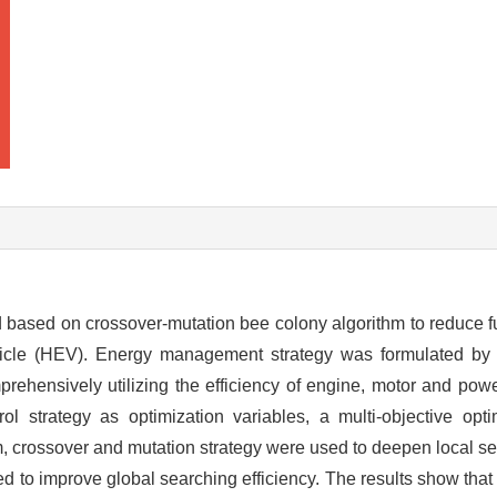
 based on crossover-mutation bee colony algorithm to reduce 
hicle (HEV). Energy management strategy was formulated by 
ensively utilizing the efficiency of engine, motor and power
l strategy as optimization variables, a multi-objective opt
hm, crossover and mutation strategy were used to deepen local 
d to improve global searching efficiency. The results show that 