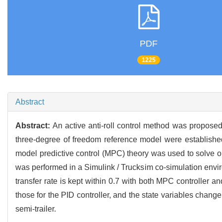
PDF
1225
Abstract
Abstract:
An active anti-roll control method was proposed
three-degree of freedom reference model were established
model predictive control (MPC) theory was used to solve opt
was performed in a Simulink / Trucksim co-simulation enviro
transfer rate is kept within 0.7 with both MPC controller a
those for the PID controller, and the state variables change
semi-trailer.