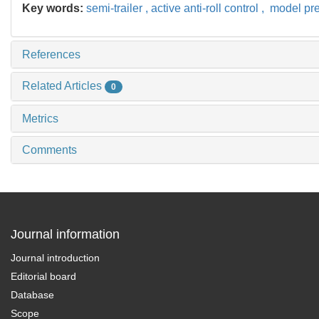
Key words:
semi-trailer ,
active anti-roll control ,
model pred
References
Related Articles
0
Metrics
Comments
Journal information
Journal introduction
Editorial board
Database
Scope