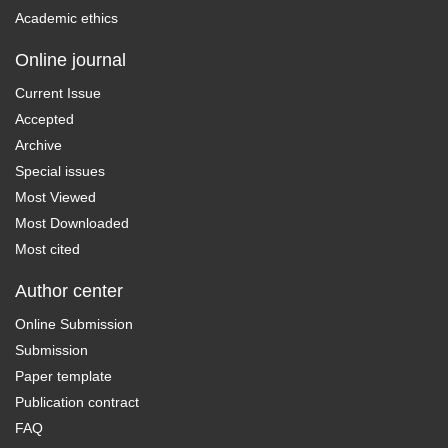
Academic ethics
Online journal
Current Issue
Accepted
Archive
Special issues
Most Viewed
Most Downloaded
Most cited
Author center
Online Submission
Submission
Paper template
Publication contract
FAQ