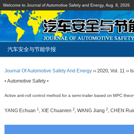
Welcome to Journal of Automotive Safety and Energy,
Aug. 8, 2026
汽车安全与节能学报
Journal Of Automotive Safety And Energy
›› 2020, Vol. 11 ›› I
• Automotive Safety •
Active anti-roll control method for a semi-trailer based on MPC theor
1
2
2
YANG Echuan
, XIE Chuanren
, WANG Jiang
, CHEN Ru