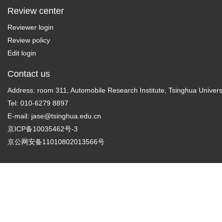
Review center
Reviewer login
Review policy
Edit login
Contact us
Address: room 311, Automobile Research Institute, Tsinghua Universi
Tel: 010-6279 8897
E-mail:
jase@tsinghua.edu.cn
京ICP备10035462号-3
京公网安备11010802013566号