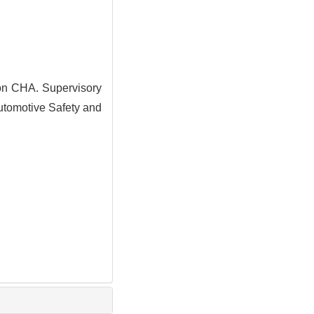
n CHA. Supervisory
Automotive Safety and