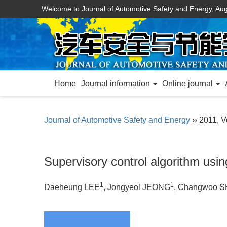
Welcome to Journal of Automotive Safety and Energy,
Aug
Home
Journal information
Online journal
Journal of Automotive Safety and Energy
›› 2011, Vo
Supervisory control algorithm usin
1
1
Daeheung LEE
, Jongyeol JEONG
, Changwoo S