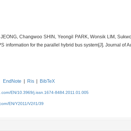
 JEONG, Changwoo SHIN, Yeongil PARK, Wonsik LIM, Sukwo
S information for the parallel hybrid bus system[J]. Journal of 
EndNote
|
Ris
|
BibTeX
se.com/EN/10.3969/j.issn.1674-8484.2011.01.005
e.com/EN/Y2011/V2/I1/39