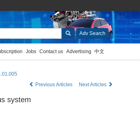
ubscription
Jobs
Contact us
Advertising
中文
1.01.005
Previous Articles
Next Articles
bus system