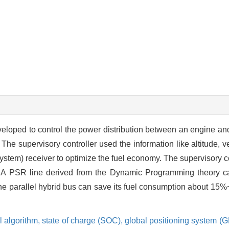
veloped to control the power distribution between an engine and
 The supervisory controller used the information like altitude, 
ystem) receiver to optimize the fuel economy. The supervisory 
 A PSR line derived from the Dynamic Programming theory ca
 the parallel hybrid bus can save its fuel consumption about 1
l algorithm,
state of charge (SOC),
global positioning system (