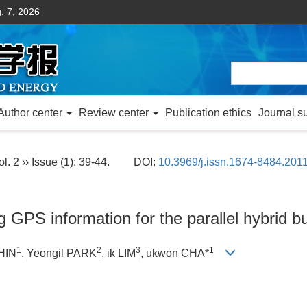
. 7, 2026
Author center
Review center
Publication ethics
Journal s
l. 2 ›› Issue (1): 39-44.
DOI:
10.3969/j.issn.1674-8484.201
g GPS information for the parallel hybrid 
1
2
3
1
HIN
, Yeongil PARK
, ik LIM
, ukwon CHA*