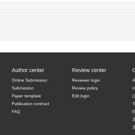
Author center
Review center
C
Online Submission
Reviewer login
A
Submission
Review policy
I
Paper template
Edit login
(
Publication contract
T
FAQ
E
京