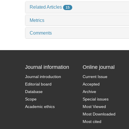
Related Articles
15
Metrics
Comments
Journal information
Online journal
Journal introduction
Current Issue
Editorial board
Accepted
Database
Archive
Scope
Special issues
Academic ethics
Most Viewed
Most Downloaded
Most cited