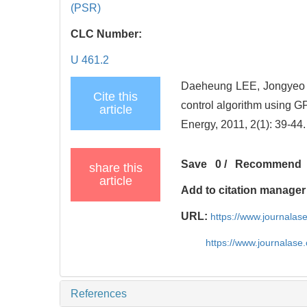
(PSR)
CLC Number:
U 461.2
Daeheung LEE, Jongyeo
Cite this
control algorithm using GP
article
Energy, 2011, 2(1): 39-44.
Save
0
/
Recommend
share this
article
Add to citation manager
URL:
https://www.journala
https://www.journalas
References