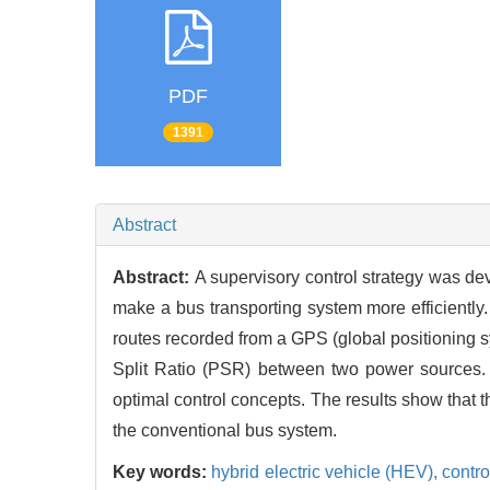
PDF
1391
Abstract
Abstract:
A supervisory control strategy was de
make a bus transporting system more efficiently.
routes recorded from a GPS (global positioning s
Split Ratio (PSR) between two power sources.
optimal control concepts. The results show that
the conventional bus system.
Key words:
hybrid electric vehicle (HEV),
contro