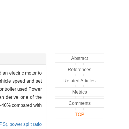
Abstract
References
 an electric motor to
Related Articles
vehicle speed and set
controller used Power
Metrics
n derive one of the
Comments
5%~40% compared with
TOP
GPS),
power split ratio