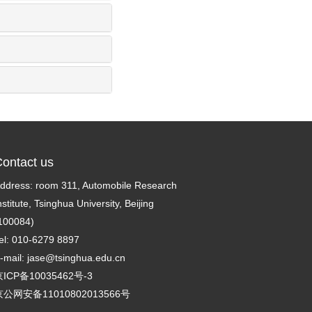
ontact us
ddress: room 311, Automobile Research
nstitute, Tsinghua University, Beijing
100084)
el: 010-6279 8897
-mail:
jase@tsinghua.edu.cn
ICP备10035462号-3
京公网安备11010802013566号