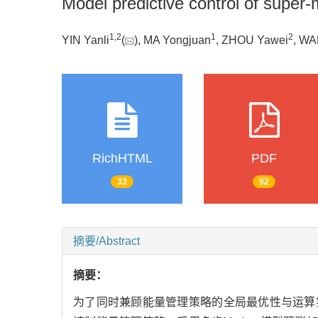
Model predictive control of super-
1
,
2
1
2
YIN Yanli
(
), MA Yongjuan
, ZHOU Yawei
, WA
RichHTML
PDF
33
92
摘要/Abstract
摘要：
为了同时兼顾能量管理策略的全局最优性与运算实时性