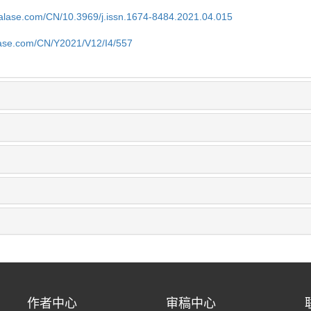
nalase.com/CN/10.3969/j.issn.1674-8484.2021.04.015
lase.com/CN/Y2021/V12/I4/557
作者中心
审稿中心