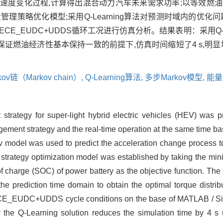
测加速度变化过程,计算得出混合动力汽车未来需求功率;以等效燃
理策略优化模型;采用Q-Learning算法对预测时域内的优化
对于ECE_EUDC+UDDS循环工况进行仿真分析。结果表明：采用Q-L
保证燃油经济性基本保持一致的前提下,仿真时间缩短了4 s,明显
kov链（Markov chain）,
Q-Learning算法,
多步Markov模型,
能量
trategy for super-light hybrid electric vehicles (HEV) was p
agement strategy and the real-time operation at the same time 
 model was used to predict the acceleration change process to 
trategy optimization model was established by taking the min
f charge (SOC) of power battery as the objective function. The
he prediction time domain to obtain the optimal torque distri
 ECE_EUDC+UDDS cycle conditions on the base of MATLAB / Si
by the Q-Learning solution reduces the simulation time by 4 s