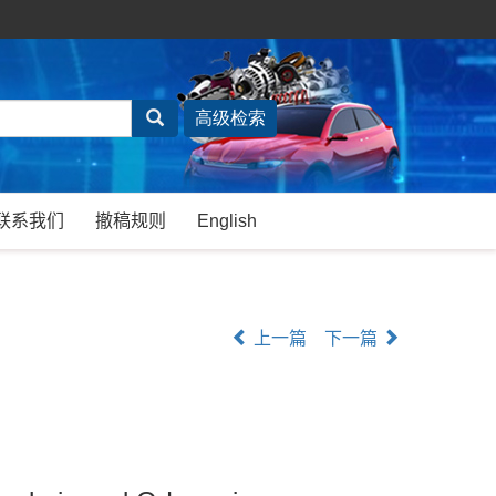
联系我们
撤稿规则
English
上一篇
下一篇