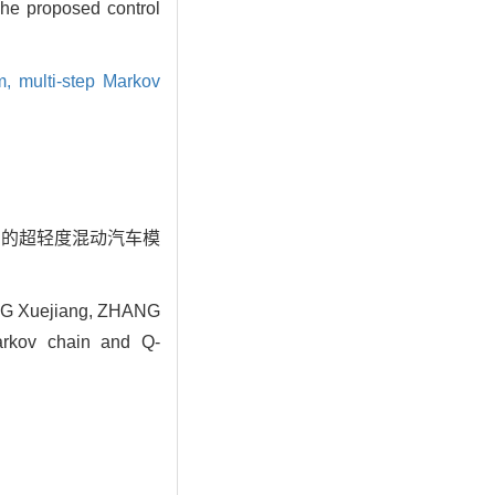
The proposed control
hm,
multi-step Markov
ng算法的超轻度混动汽车模
NG Xuejiang, ZHANG
Markov chain and Q-