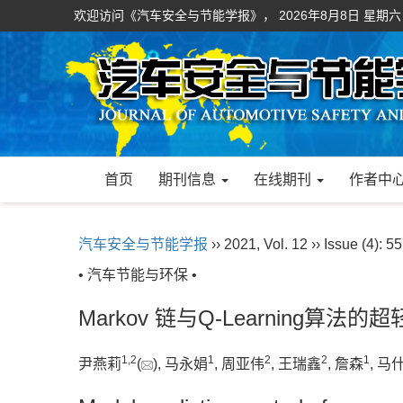
欢迎访问《汽车安全与节能学报》，
2026年8月8日 星期六
首页
期刊信息
在线期刊
作者中
汽车安全与节能学报
›› 2021, Vol. 12 ›› Issue (4): 5
• 汽车节能与环保 •
Markov 链与Q-Learning
1
,
2
1
2
2
1
尹燕莉
(
), 马永娟
, 周亚伟
, 王瑞鑫
, 詹森
, 马