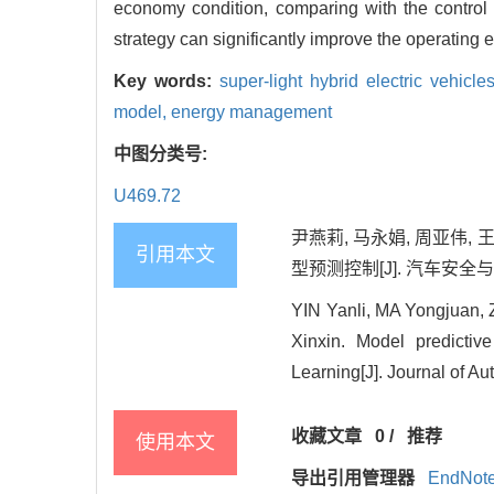
economy condition, comparing with the control
strategy can significantly improve the operating 
Key words:
super-light hybrid electric vehicle
model,
energy management
中图分类号:
U469.72
尹燕莉, 马永娟, 周亚伟, 王
引用本文
型预测控制[J]. 汽车安全与节能学
YIN Yanli, MA Yongjua
Xinxin. Model predictiv
Learning[J]. Journal of A
收藏文章
0
/
推荐
使用本文
导出引用管理器
EndNot