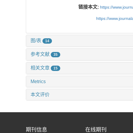
链接本文:
https://www.jour
https://www.journa
图/表
14
参考文献
35
相关文章
15
Metrics
本文评价
期刊信息
在线期刊