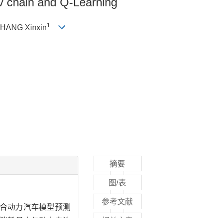
ov chain and Q-Learning
1
ZHANG Xinxin
摘要
图/表
参考文献
度混合动力汽车模型预测