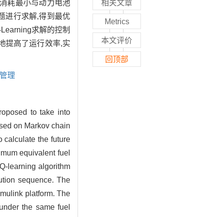
油消耗最小与动力电池
相关文章
问题进行求解,得到最优
Metrics
earning求解的控制
本文评价
地提高了运行效率,实
回顶部
管理
roposed to take into
based on Markov chain
calculate the future
imum equivalent fuel
 Q-learning algorithm
bution sequence. The
mulink platform. The
 under the same fuel