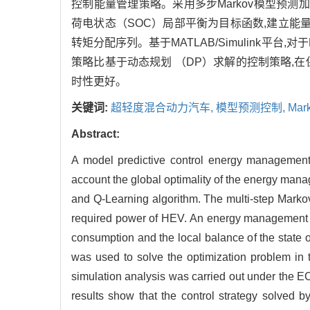
控制能量管理策略。采用多步Markov模型预
荷电状态（SOC）局部平衡为目标函数,建立能量管
转矩分配序列。基于MATLAB/Simulink平台,
策略比基于动态规划 （DP）求解的控制策略,在
时性更好。
关键词:
超轻度混合动力汽车,
模型预测控制,
Mar
Abstract:
A model predictive control energy management s
account the global optimality of the energy man
and Q-Learning algorithm. The multi-step Markov
required power of HEV. An energy management s
consumption and the local balance of the state o
was used to solve the optimization problem in t
simulation analysis was carried out under the
results show that the control strategy solved 