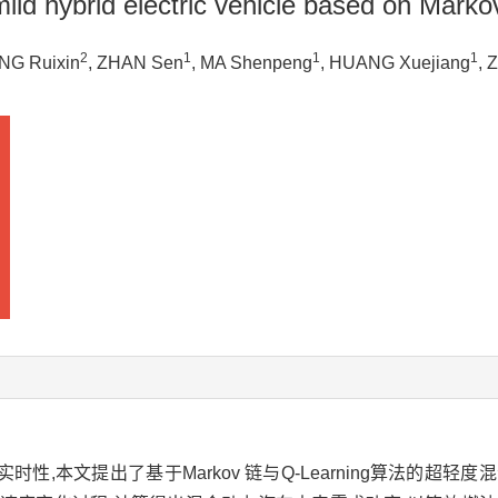
mild hybrid electric vehicle based on Mark
2
1
1
1
NG Ruixin
, ZHAN Sen
, MA Shenpeng
, HUANG Xuejiang
, 
,本文提出了基于Markov 链与Q-Learning算法的超轻