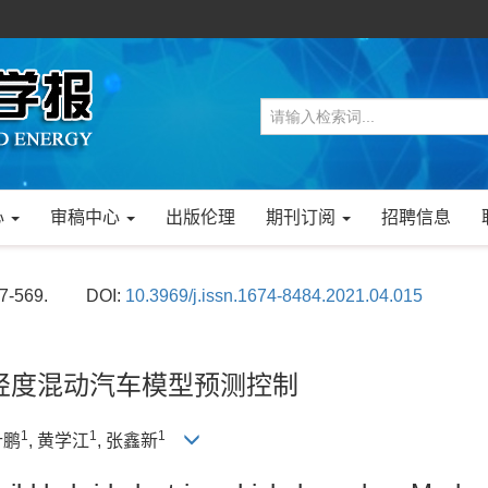
心
审稿中心
出版伦理
期刊订阅
招聘信息
57-569.
DOI:
10.3969/j.issn.1674-8484.2021.04.015
算法的超轻度混动汽车模型预测控制
1
1
1
什鹏
, 黄学江
, 张鑫新