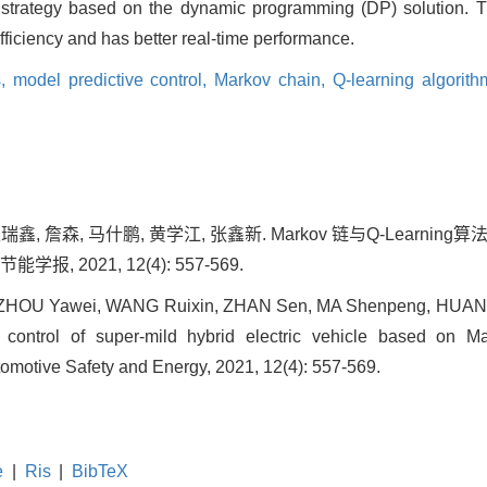
 strategy based on the dynamic programming (DP) solution. 
efficiency and has better real-time performance.
s,
model predictive control,
Markov chain,
Q-learning algorit
瑞鑫, 詹森, 马什鹏, 黄学江, 张鑫新. Markov 链与Q-Learni
报, 2021, 12(4): 557-569.
n, ZHOU Yawei, WANG Ruixin, ZHAN Sen, MA Shenpeng, HUA
e control of super-mild hybrid electric vehicle based on 
utomotive Safety and Energy, 2021, 12(4): 557-569.
e
|
Ris
|
BibTeX