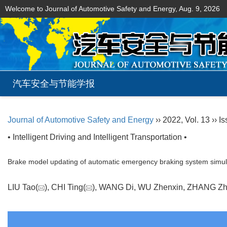
Welcome to Journal of Automotive Safety and Energy,
Aug. 9, 2026
汽车安全与节能学报
Journal of Automotive Safety and Energy
›› 2022, Vol. 13 ›› I
• Intelligent Driving and Intelligent Transportation •
Brake model updating of automatic emergency braking system simula
LIU Tao(
), CHI Ting(
), WANG Di, WU Zhenxin, ZHANG 