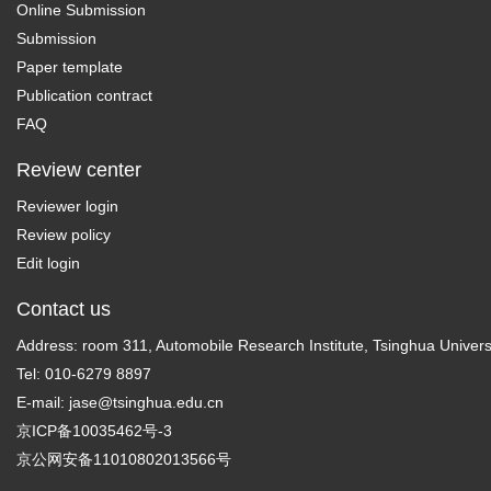
Online Submission
Submission
Paper template
Publication contract
FAQ
Review center
Reviewer login
Review policy
Edit login
Contact us
Address: room 311, Automobile Research Institute, Tsinghua Universi
Tel: 010-6279 8897
E-mail:
jase@tsinghua.edu.cn
京ICP备10035462号-3
京公网安备11010802013566号