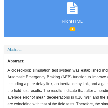
RichHTML
4
Abstract
Abstract:
A closed-loop simulation test system was established in
Automatic Emergency Braking (AEB) function to improve acc
including a pure delay link, an inertial delay link, and a 
the field test results. The results indicate that after ame
2
average error of mean decelerations is 0.16 m/s
and the a
are coinciding with that of the field tests. Therefore, the si