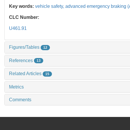
Key words:
vehicle safety,
advanced emergency braking 
CLC Number:
U461.91
Figures/Tables
12
References
13
Related Articles
15
Metrics
Comments