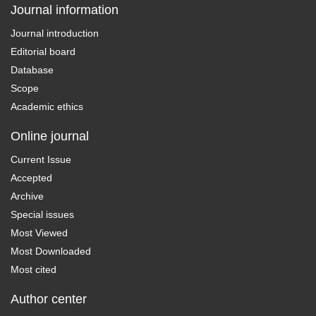
Journal information
Journal introduction
Editorial board
Database
Scope
Academic ethics
Online journal
Current Issue
Accepted
Archive
Special issues
Most Viewed
Most Downloaded
Most cited
Author center