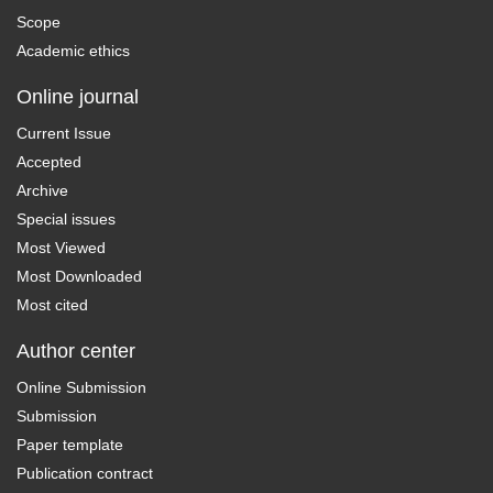
Scope
Academic ethics
Online journal
Current Issue
Accepted
Archive
Special issues
Most Viewed
Most Downloaded
Most cited
Author center
Online Submission
Submission
Paper template
Publication contract