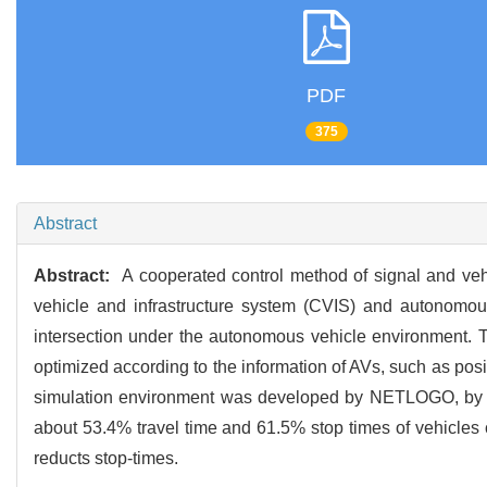
PDF
375
Abstract
Abstract:
A cooperated control method of signal and vehi
vehicle and infrastructure system (CVIS) and autonomous 
intersection under the autonomous vehicle environment. T
optimized according to the information of AVs, such as posit
simulation environment was developed by NETLOGO, by wh
about 53.4% travel time and 61.5% stop times of vehicles c
reducts stop-times.