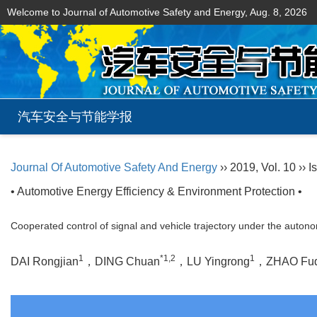
Welcome to Journal of Automotive Safety and Energy,
Aug. 8, 2026
汽车安全与节能学报
Journal Of Automotive Safety And Energy
›› 2019, Vol. 10 ›› I
• Automotive Energy Efficiency & Environment Protection •
Cooperated control of signal and vehicle trajectory under the auto
1
*1,2
1
DAI Rongjian
，DING Chuan
，LU Yingrong
，ZHAO Fu