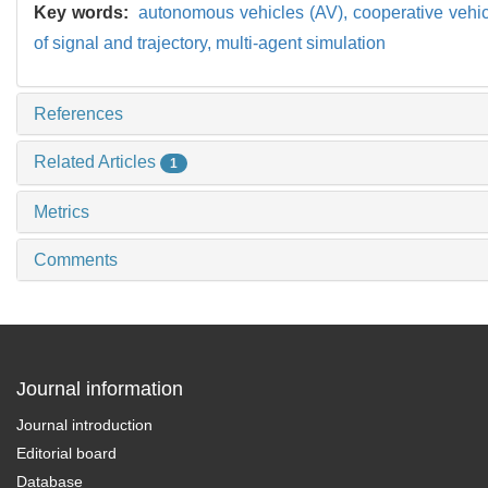
Key words:
autonomous vehicles (AV),
cooperative vehic
of signal and trajectory,
multi-agent simulation
References
Related Articles
1
Metrics
Comments
Journal information
Journal introduction
Editorial board
Database