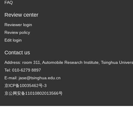
FAQ
Review center
Reviewer login
Review policy
Edit login
Contact us
Address: room 311, Automobile Research Institute, Tsinghua Universi
Tel: 010-6279 8897
E-mail:
jase@tsinghua.edu.cn
京ICP备10035462号-3
京公网安备11010802013566号