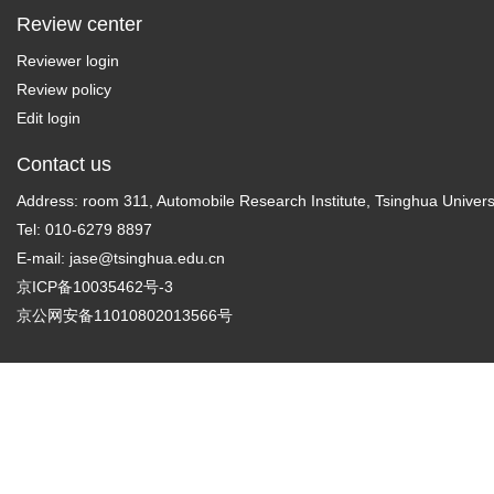
Review center
Reviewer login
Review policy
Edit login
Contact us
Address: room 311, Automobile Research Institute, Tsinghua Universi
Tel: 010-6279 8897
E-mail:
jase@tsinghua.edu.cn
京ICP备10035462号-3
京公网安备11010802013566号