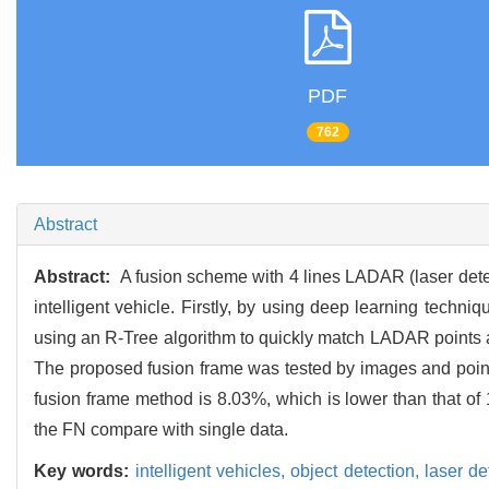
PDF
762
Abstract
Abstract:
A fusion scheme with 4 lines LADAR (laser detec
intelligent vehicle. Firstly, by using deep learning tech
using an R-Tree algorithm to quickly match LADAR points an
The proposed fusion frame was tested by images and point 
fusion frame method is 8.03%, which is lower than that o
the FN compare with single data.
Key words:
intelligent vehicles,
object detection,
laser d