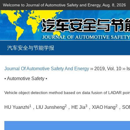
Welcome to Journal of Automotive Safety and Energy,
Aug. 8, 2026
汽车安全与节能学报
Journal Of Automotive Safety And Energy
›› 2019, Vol. 10 ›› I
• Automotive Safety •
Vehicle object detection method based on data fusion of LADAR poi
1
2
3
2
HU Yuanzhi
，LIU Junsheng
，HE Jia
，XIAO Hang
，SON