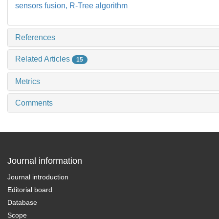
sensors fusion,
R-Tree algorithm
References
Related Articles
15
Metrics
Comments
Journal information
Journal introduction
Editorial board
Database
Scope