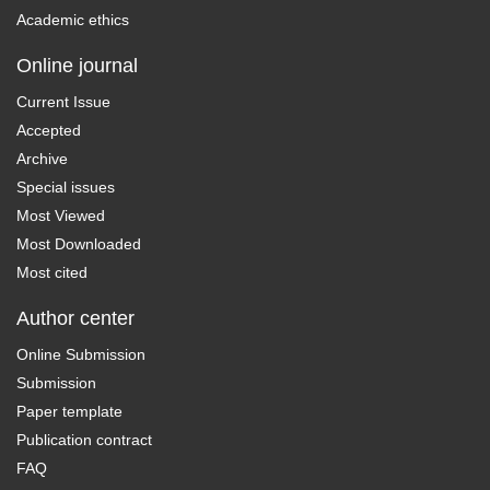
Academic ethics
Online journal
Current Issue
Accepted
Archive
Special issues
Most Viewed
Most Downloaded
Most cited
Author center
Online Submission
Submission
Paper template
Publication contract
FAQ