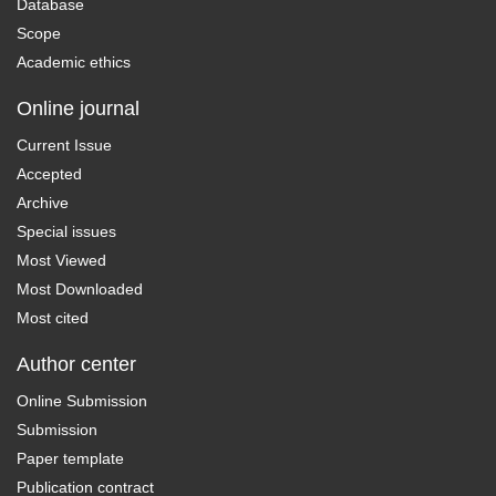
Database
Scope
Academic ethics
Online journal
Current Issue
Accepted
Archive
Special issues
Most Viewed
Most Downloaded
Most cited
Author center
Online Submission
Submission
Paper template
Publication contract