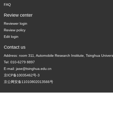
FAQ
Review center
Reviewer login
Review policy
Edit login
Contact us
Address: room 311, Automobile Research Institute, Tsinghua Universi
Tel: 010-6279 8897
E-mail:
jase@tsinghua.edu.cn
京ICP备10035462号-3
京公网安备11010802013566号