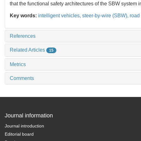
that the functional safety architectures of the SBW system i
Key words:
intelligent vehicles,
steer-by-wire (SBW),
road
References
Related Articles
15
Metrics
Comments
Journal information
Journal introduction
Editorial board