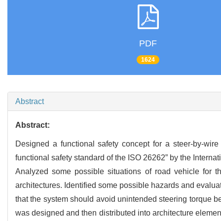
PDF
1624
Abstract
Abstract:
Designed a functional safety concept for a steer-by-wire
functional safety standard of the ISO 26262” by the Internat
Analyzed some possible situations of road vehicle for th
architectures. Identified some possible hazards and evalua
that the system should avoid unintended steering torque be
was designed and then distributed into architecture elements