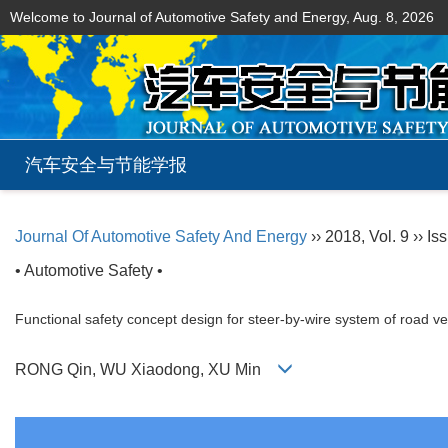
Welcome to Journal of Automotive Safety and Energy,
Aug. 8, 2026
汽车安全与节能学报
Journal Of Automotive Safety And Energy
›› 2018, Vol. 9 ›› Is
• Automotive Safety •
Functional safety concept design for steer-by-wire system of road v
RONG Qin, WU Xiaodong, XU Min