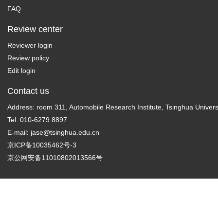
FAQ
Review center
Reviewer login
Review policy
Edit login
Contact us
Address: room 311, Automobile Research Institute, Tsinghua Universi
Tel: 010-6279 8897
E-mail:
jase@tsinghua.edu.cn
京ICP备10035462号-3
京公网安备11010802013566号