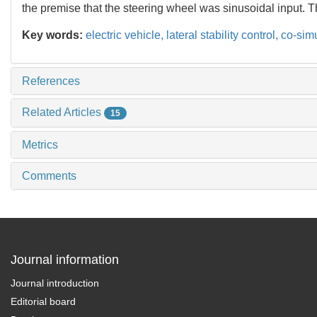
the premise that the steering wheel was sinusoidal input. Th
Key words:
electric vehicle,
lateral stability control,
co-simu
References
Related Articles
15
Metrics
Comments
Journal information
Journal introduction
Editorial board