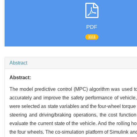
PDF
1111
Abstract
Abstract:
The model predictive control (MPC) algorithm was used to es
accurately and improve the safety performance of vehicle,
were selected as state variables and the four-wheel torque 
steering and driving/braking operations, the cost functi
evaluate the current state of the vehicle. And the rolling
the four wheels. The co-simulation platform of Simulink a