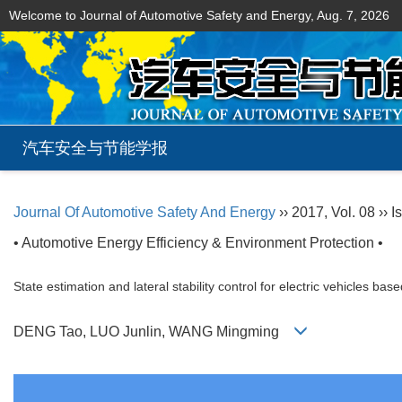
Welcome to Journal of Automotive Safety and Energy,
Aug. 7, 2026
汽车安全与节能学报
Journal Of Automotive Safety And Energy
›› 2017, Vol. 08 ›› 
• Automotive Energy Efficiency & Environment Protection •
State estimation and lateral stability control for electric vehicles 
DENG Tao, LUO Junlin, WANG Mingming