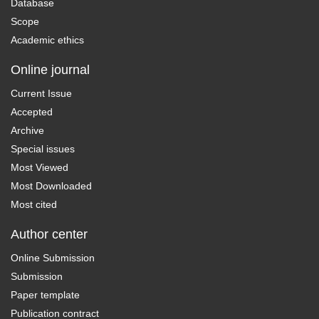
Database
Scope
Academic ethics
Online journal
Current Issue
Accepted
Archive
Special issues
Most Viewed
Most Downloaded
Most cited
Author center
Online Submission
Submission
Paper template
Publication contract