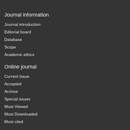
Journal information
Journal introduction
Editorial board
Database
Scope
Academic ethics
Online journal
Current Issue
Accepted
Archive
Special issues
Most Viewed
Most Downloaded
Most cited