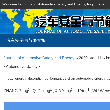
Welcome to Journal of Automotive Safety and Energy,
Aug. 7, 2026
汽车安全与节能学报
Journal of Automotive Safety and Energy
›› 2020, Vol. 11 ›› I
• Automotive Safety •
Impact energy-absorption performances of an automobile energy-absor
1
1
2
1
ZHANG Peng
, QI Dexing
, XIA Yong
, LI Ying
, WU Wen