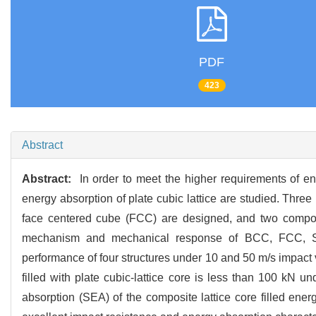
PDF
423
Abstract
Abstract:
In order to meet the higher requirements of en
energy absorption of plate cubic lattice are studied. Thre
face centered cube (FCC) are designed, and two compos
mechanism and mechanical response of BCC, FCC, SC-
performance of four structures under 10 and 50 m/s impact
filled with plate cubic-lattice core is less than 100 kN 
absorption (SEA) of the composite lattice core filled ener