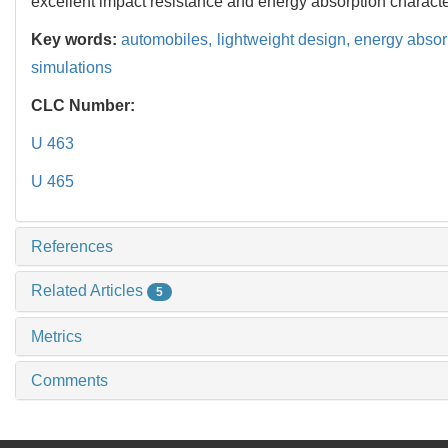
excellent impact resistance and energy absorption character
Key words:
automobiles,
lightweight design,
energy absor
simulations
CLC Number:
U 463
U 465
References
Related Articles
5
Metrics
Comments