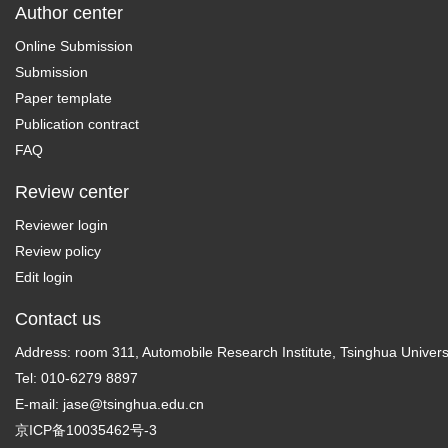
Author center
Online Submission
Submission
Paper template
Publication contract
FAQ
Review center
Reviewer login
Review policy
Edit login
Contact us
Address: room 311, Automobile Research Institute, Tsinghua Universi
Tel: 010-6279 8897
E-mail:
jase@tsinghua.edu.cn
京ICP备10035462号-3