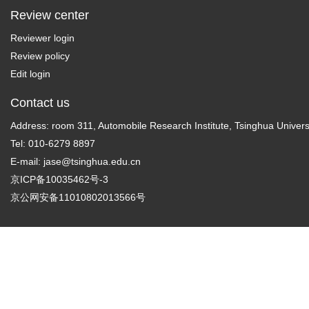
Review center
Reviewer login
Review policy
Edit login
Contact us
Address: room 311, Automobile Research Institute, Tsinghua Universi
Tel: 010-6279 8897
E-mail:
jase@tsinghua.edu.cn
京ICP备10035462号-3
京公网安备11010802013566号