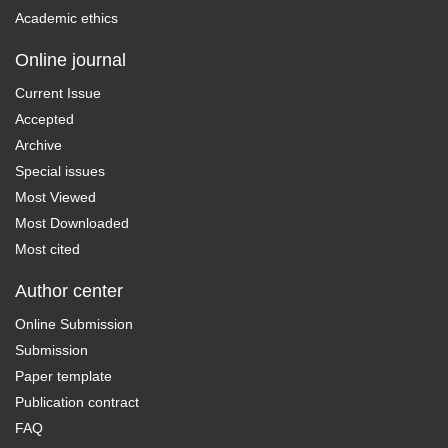
Academic ethics
Online journal
Current Issue
Accepted
Archive
Special issues
Most Viewed
Most Downloaded
Most cited
Author center
Online Submission
Submission
Paper template
Publication contract
FAQ