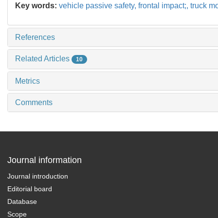
Key words:
vehicle passive safety,
frontal impact;,
truck m
References
Related Articles
10
Metrics
Comments
Journal information
Journal introduction
Editorial board
Database
Scope