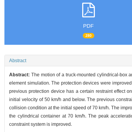
PDF
280
Abstract
Abstract:
The motion of a truck-mounted cylindrical-box an
element simulation. The protection devices were improved wi
previous protection device has a certain restraint effect on
initial velocity of 50 km/h and below. The previous constrai
collision condition at the initial speed of 70 km/h. The impr
the cylindrical container at 70 km/h. The peak accelerat
constraint system is improved.