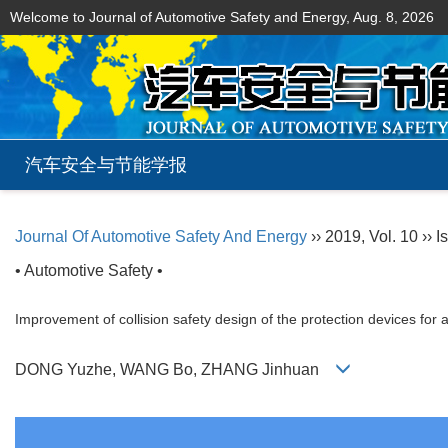
Welcome to Journal of Automotive Safety and Energy,
Aug. 8, 2026
汽车安全与节能学报
Journal Of Automotive Safety And Energy
›› 2019, Vol. 10 ›› I
• Automotive Safety •
Improvement of collision safety design of the protection devices for a
DONG Yuzhe, WANG Bo, ZHANG Jinhuan