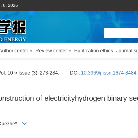
. 8, 2026
Author center
Review center
Publication ethics
Journal s
ol. 10 ›› Issue (3): 273-284.
DOI:
10.3969/j.issn.1674-8484
construction of electricityhydrogen binary 
I Xuezhe*