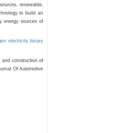
 sources, renewable,
chnology to build an
y energy sources of
gen electricity binary
and construction of
ournal Of Automotive