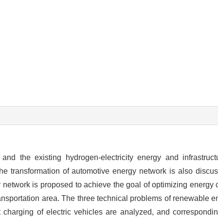
nd the existing hydrogen-electricity energy and infrastruct
 the transformation of automotive energy network is also discu
y network is proposed to achieve the goal of optimizing energy 
transportation area. The three technical problems of renewable e
charging of electric vehicles are analyzed, and correspondin