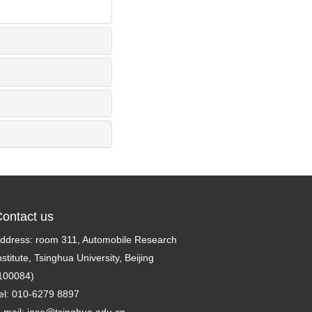
ontact us
ddress: room 311, Automobile Research
nstitute, Tsinghua University, Beijing
100084)
el: 010-6279 8897
-mail:
jase@tsinghua.edu.cn