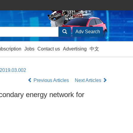
ubscription
Jobs
Contact us
Advertising
中文
.2019.03.002
Previous Articles
Next Articles
secondary energy network for