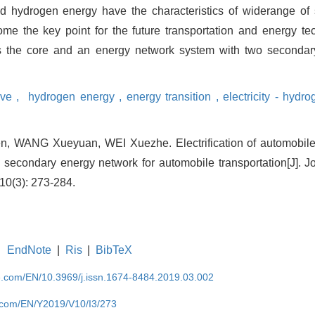
nd hydrogen energy have the characteristics of widerange of
ome the key point for the future transportation and energy te
 as the core and an energy network system with two secondar
ive ,
hydrogen energy ,
energy transition ,
electricity - hydro
 WANG Xueyuan, WEI Xuezhe. Electrification of automobile 
y secondary energy network for automobile transportation[J]. J
10(3): 273-284.
EndNote
|
Ris
|
BibTeX
se.com/EN/10.3969/j.issn.1674-8484.2019.03.002
e.com/EN/Y2019/V10/I3/273