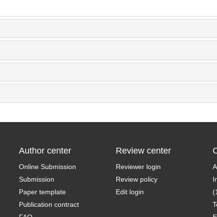
Author center
Review center
C
Online Submission
Reviewer login
A
Submission
Review policy
I
Paper template
Edit login
(
Publication contract
T
FAQ
E