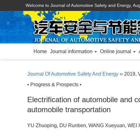
Welcome to Journal of Automotive Safety and Energy,
Aug
Home
Journal information
Online journal
Journal Of Automotive Safety And Energy
›› 2019, V
• Progress & Prospects •
Electrification of automobile and 
automobile transportation
YU Zhuoping, DU Runben, WANG Xueyuan, WE