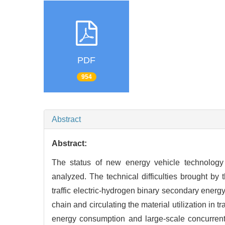
PDF
954
Abstract
Abstract:
The status of new energy vehicle technology a
analyzed. The technical difficulties brought by
traffic electric-hydrogen binary secondary energ
chain and circulating the material utilization in 
energy consumption and large-scale concurrent 