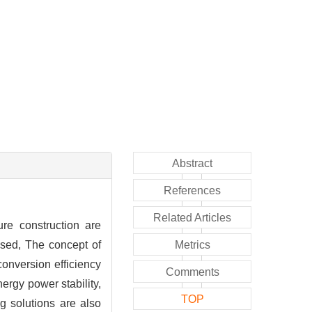
Abstract
References
Related Articles
ure construction are
ssed, The concept of
Metrics
conversion efficiency
Comments
nergy power stability,
TOP
g solutions are also