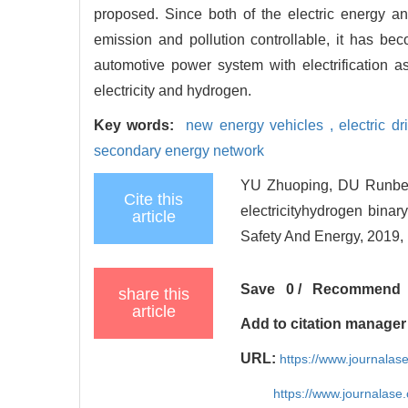
proposed. Since both of the electric energy a
emission and pollution controllable, it has bec
automotive power system with electrification
electricity and hydrogen.
Key words:
new energy vehicles ,
electric dr
secondary energy network
YU Zhuoping, DU Runben,
Cite this
electricityhydrogen binar
article
Safety And Energy, 2019, 
Save
0
/
Recommend
share this
article
Add to citation manager
URL:
https://www.journala
https://www.journalas