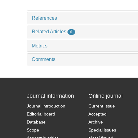
References
Related Articles
0
Metrics
Comments
Journal information
Online journal
Journal introduction
Current Issue
Editorial board
Accepted
Database
Archive
Scope
Special issues
Academic ethics
Most Viewed