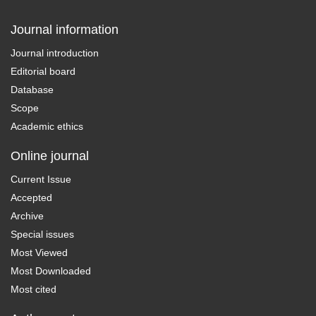
Journal information
Journal introduction
Editorial board
Database
Scope
Academic ethics
Online journal
Current Issue
Accepted
Archive
Special issues
Most Viewed
Most Downloaded
Most cited