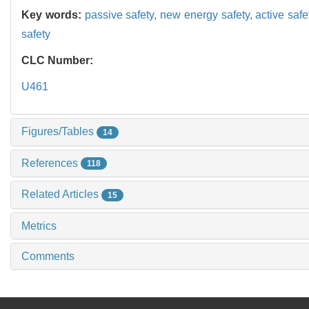
Key words:
passive safety,
new energy safety,
active safe
safety
CLC Number:
U461
Figures/Tables
14
References
118
Related Articles
15
Metrics
Comments