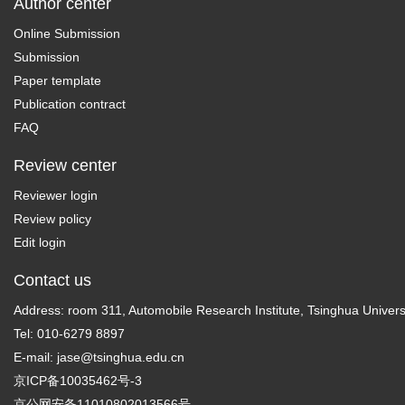
Author center
Online Submission
Submission
Paper template
Publication contract
FAQ
Review center
Reviewer login
Review policy
Edit login
Contact us
Address: room 311, Automobile Research Institute, Tsinghua Universi
Tel: 010-6279 8897
E-mail:
jase@tsinghua.edu.cn
京ICP备10035462号-3
京公网安备11010802013566号