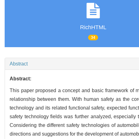
RichHTML
34
Abstract
Abstract:
This paper proposed a concept and basic framework of mul
relationship between them. With human safety as the core
technology and its related functional safety, expected func
safety technology fields was further analyzed, especially 
Considering the different safety technologies of automobil
directions and suggestions for the development of automobi