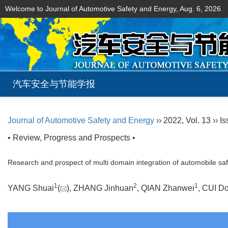
Welcome to Journal of Automotive Safety and Energy,
Aug. 6, 2026
汽车安全与节能学报
Journal of Automotive Safety and Energy
›› 2022, Vol. 13 ›› Is
• Review, Progress and Prospects •
Research and prospect of multi domain integration of automobile saf
1
2
1
YANG Shuai
(
), ZHANG Jinhuan
, QIAN Zhanwei
, CUI D