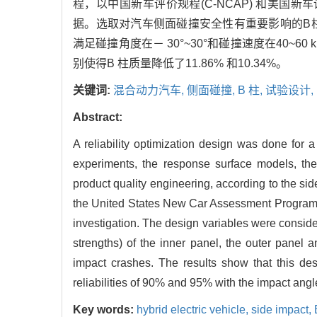
程，以中国新车评价规程(C-NCAP) 和美国新
据。选取对汽车侧面碰撞安全性有重要影响的B
满足碰撞角度在－ 30°~30°和碰撞速度在40~6
别使得B 柱质量降低了11.86% 和10.34%。
关键词:
混合动力汽车,
侧面碰撞,
B 柱,
试验设计,
Abstract:
A reliability optimization design was done for a
experiments, the response surface models, the 
product quality engineering, according to the 
the United States New Car Assessment Program (U
investigation. The design variables were consid
strengths) of the inner panel, the outer panel a
impact crashes. The results show that this d
reliabilities of 90% and 95% with the impact angl
Key words:
hybrid electric vehicle,
side impact,