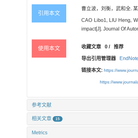
曹立波，刘衡，武和全. 某混合动
引用本文
CAO Libo1, LIU Heng, WU H
impact[J]. Journal Of Aut
收藏文章
0
/
推荐
使用本文
导出引用管理器
EndNot
链接本文:
https://www.jour
https://www.journ
参考文献
相关文章
15
Metrics