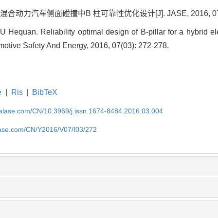
力汽车侧面碰撞中B 柱可靠性优化设计[J]. JASE, 2016, 07(03)
equan. Reliability optimal design of B-pillar for a hybrid ele
omotive Safety And Energy, 2016, 07(03): 272-278.
e
|
Ris
|
BibTeX
nalase.com/CN/10.3969/j.issn.1674-8484.2016.03.004
alase.com/CN/Y2016/V07/I03/272