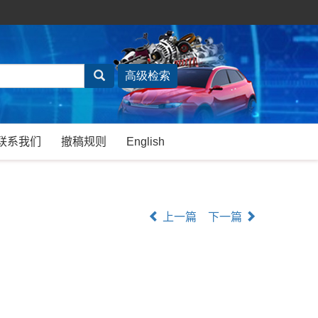
联系我们
撤稿规则
English
上一篇
下一篇