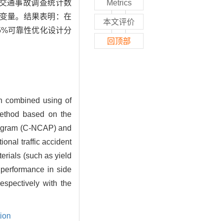
内外交通事故调查统计数
Metrics
变量。结果表明：在
本文评价
95%可靠性优化设计分
回顶部
ign combined using of
 method based on the
Program (C-NCAP) and
nal traffic accident
erials (such as yield
y performance in side
spectively with the
tion