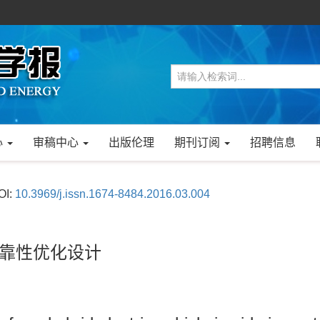
心
审稿中心
出版伦理
期刊订阅
招聘信息
OI:
10.3969/j.issn.1674-8484.2016.03.004
可靠性优化设计