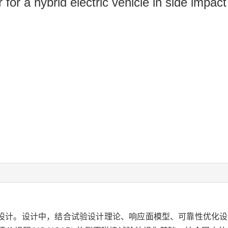
r for a hybrid electric vehicle in side impact
化设计。设计中，结合试验设计理论、响应面模型、可靠性优化