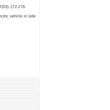
: 272-278.
ctric vehicle in side