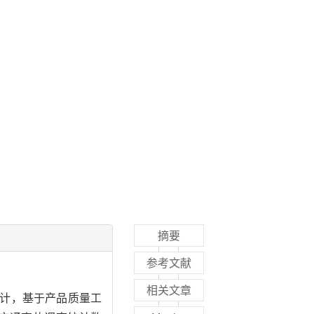
摘要
参考文献
相关文章
设计，基于产品质量工