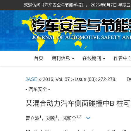
欢迎访问《汽车安全与节能学报》，
2026年8月7日 星期五
首页
期刊信息
在线期刊
作者中
JASE
›› 2016, Vol. 07 ›› Issue (03): 272-278.
D
• 汽车安全 •
某混合动力汽车侧面碰撞中B 柱
1
1
1,2
曹立波
，刘衡
，武和全