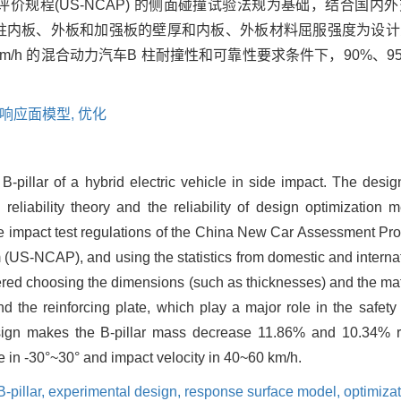
车评价规程(US-NCAP) 的侧面碰撞试验法规为基础，结合国
柱内板、外板和加强板的壁厚和内板、外板材料屈服强度为设计
0 km/h 的混合动力汽车B 柱耐撞性和可靠性要求条件下，90%、
响应面模型,
优化
 B-pillar of a hybrid electric vehicle in side impact. The des
reliability theory and the reliability of design optimization
side impact test regulations of the China New Car Assessment 
S-NCAP), and using the statistics from domestic and internatio
ered choosing the dimensions (such as thicknesses) and the mat
nd the reinforcing plate, which play a major role in the safet
esign makes the B-pillar mass decrease 11.86% and 10.34% re
e in -30°~30° and impact velocity in 40~60 km/h.
B-pillar,
experimental design,
response surface model,
optimiza