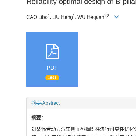
Reliability optimal design of B-pilla
1
1
1,2
CAO Libo
, LIU Heng
, WU Hequan
PDF
1601
摘要/Abstract
摘要：
对某混合动力汽车侧面碰撞B 柱进行可靠性优