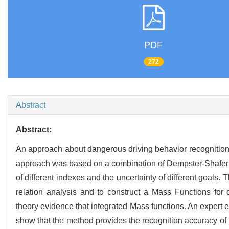
PDF
272
Abstract
Abstract:
An approach about dangerous driving behavior recognition w
approach was based on a combination of Dempster-Shafer (
of different indexes and the uncertainty of different goals.
relation analysis and to construct a Mass Functions for 
theory evidence that integrated Mass functions. An expert 
show that the method provides the recognition accuracy of 