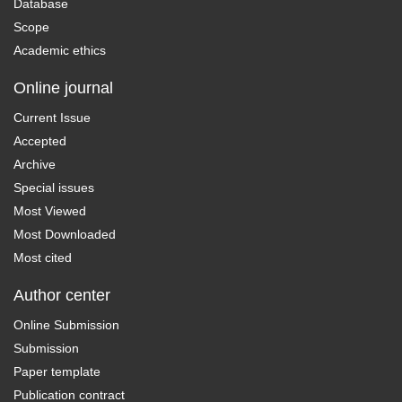
Database
Scope
Academic ethics
Online journal
Current Issue
Accepted
Archive
Special issues
Most Viewed
Most Downloaded
Most cited
Author center
Online Submission
Submission
Paper template
Publication contract