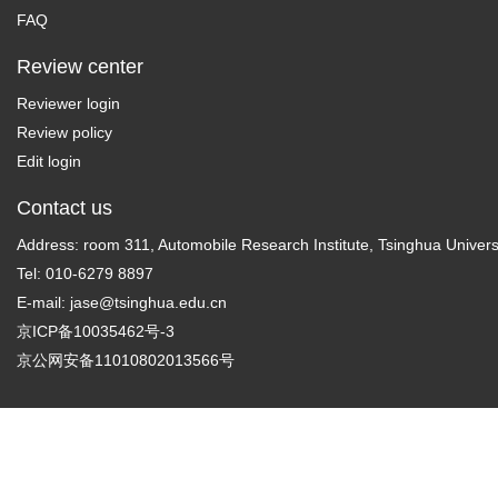
FAQ
Review center
Reviewer login
Review policy
Edit login
Contact us
Address: room 311, Automobile Research Institute, Tsinghua Universi
Tel: 010-6279 8897
E-mail:
jase@tsinghua.edu.cn
京ICP备10035462号-3
京公网安备11010802013566号