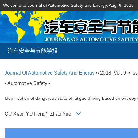
Welcome to Journal of Automotive Safety and Energy,
Aug. 8, 2026
汽车安全与节能学报
Journal Of Automotive Safety And Energy
›› 2018, Vol. 9 ›› Is
• Automotive Safety •
Identification of dangerous state of fatigue driving based on entrop
QU Xian, YU Feng*, Zhao Yue