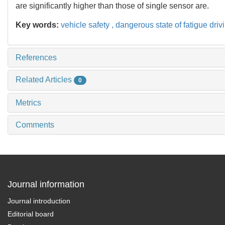
are significantly higher than those of single sensor are.
Key words:
vehicle safety ,
dangerous state of fatigue driv
References
Related Articles
0
Metrics
Comments
Journal information
Journal introduction
Editorial board