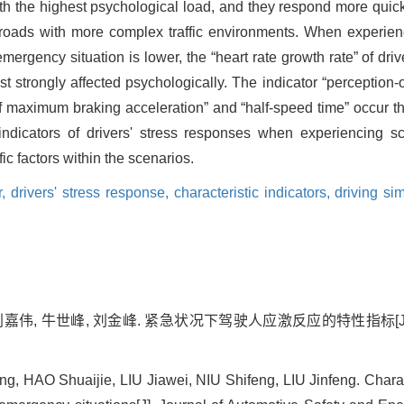
ith the highest psychological load, and they respond more qui
oads with more complex traffic environments. When experienc
ergency situation is lower, the “heart rate growth rate” of driv
st strongly affected psychologically. The indicator “perception-o
of maximum braking acceleration” and “half-speed time” occur th
 indicators of drivers' stress responses when experiencing sc
ic factors within the scenarios.
r,
drivers' stress response,
characteristic indicators,
driving si
 刘嘉伟, 牛世峰, 刘金峰. 紧急状况下驾驶人应激反应的特性指标[
 HAO Shuaijie, LIU Jiawei, NIU Shifeng, LIU Jinfeng. Characte