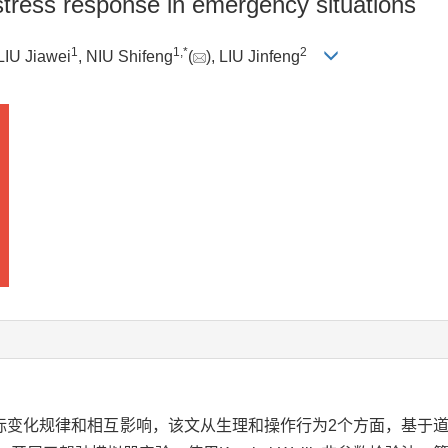
r stress response in emergency situations
1
1
,
*
2
 LIU Jiawei
, NIU Shifeng
(
), LIU Jinfeng
标变化规律和相互影响，该文从生理和操作行为2个方面，基于