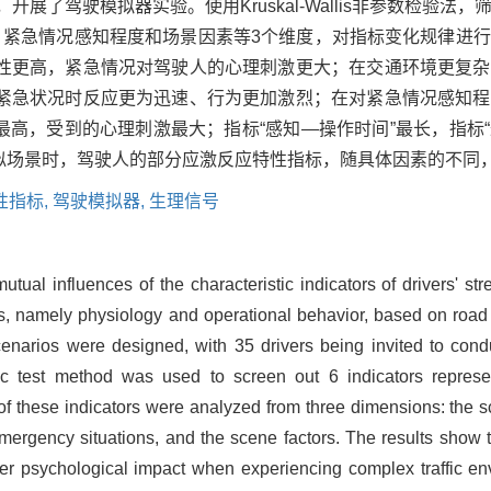
展了驾驶模拟器实验。使用Kruskal-Wallis非参数检验法
、紧急情况感知程度和场景因素等3个维度，对指标变化规律进
性更高，紧急情况对驾驶人的心理刺激更大；在交通环境更复杂
紧急状况时反应更为迅速、行为更加激烈；在对紧急情况感知程
长最高，受到的心理刺激最大；指标“感知—操作时间”最长，指标
相似场景时，驾驶人的部分应激反应特性指标，随具体因素的不同
性指标,
驾驶模拟器,
生理信号
utual influences of the characteristic indicators of drivers' s
s, namely physiology and operational behavior, based on road t
enarios were designed, with 35 drivers being invited to condu
c test method was used to screen out 6 indicators represen
s of these indicators were analyzed from three dimensions: the
emergency situations, and the scene factors. The results show 
ter psychological impact when experiencing complex traffic e