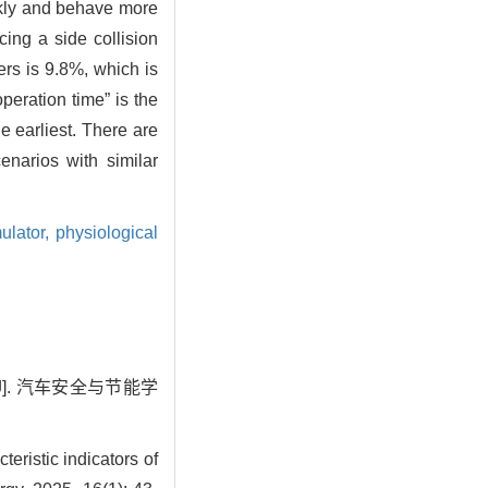
ckly and behave more
ing a side collision
ers is 9.8%, which is
peration time” is the
e earliest. There are
enarios with similar
mulator,
physiological
J]. 汽车安全与节能学
ristic indicators of