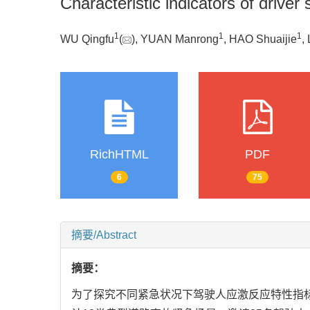
Characteristic indicators of drive
1
1
1
WU Qingfu
(
), YUAN Manrong
, HAO Shuaijie
,
RichHTML
PDF
6
75
摘要/Abstract
摘要：
为了探究不同紧急状况下驾驶人应激反应特性指