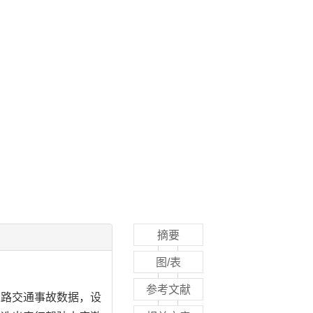
摘要
图/表
参考文献
道路交通事故数据，设