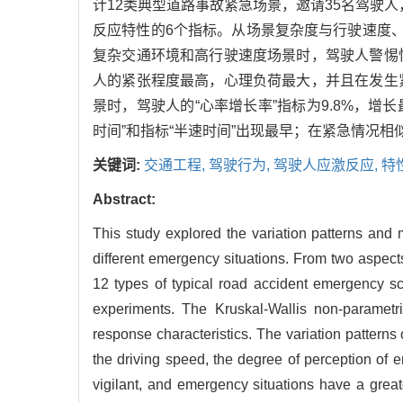
计12类典型道路事故紧急场景，邀请35名驾驶人，开
反应特性的6个指标。从场景复杂度与行驶速度
复杂交通环境和高行驶速度场景时，驾驶人警惕
人的紧张程度最高，心理负荷最大，并且在发生
景时，驾驶人的“心率增长率”指标为9.8%，增
时间”和指标“半速时间”出现最早；在紧急情况
关键词:
交通工程,
驾驶行为,
驾驶人应激反应,
特
Abstract:
This study explored the variation patterns and m
different emergency situations. From two aspect
12 types of typical road accident emergency sc
experiments. The Kruskal-Wallis non-parametri
response characteristics. The variation pattern
the driving speed, the degree of perception of 
vigilant, and emergency situations have a grea