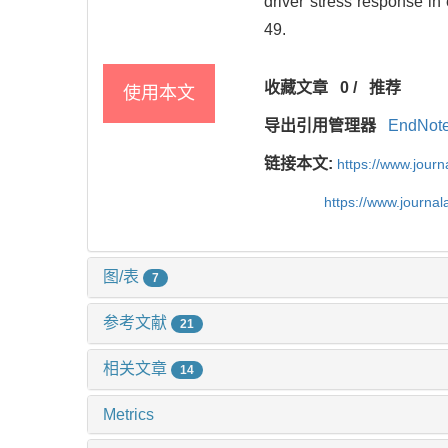
driver stress response in
49.
收藏文章
0
/
推荐
使用本文
导出引用管理器
EndNot
链接本文:
https://www.jour
https://www.journa
图/表
7
参考文献
21
相关文章
14
Metrics