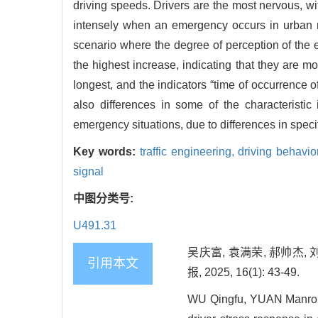
driving speeds. Drivers are the most nervous, w
intensely when an emergency occurs in urban r
scenario where the degree of perception of the em
the highest increase, indicating that they are mo
longest, and the indicators “time of occurrence 
also differences in some of the characteristic
emergency situations, due to differences in specif
Key words:
traffic engineering,
driving behavio
signal
中图分类号:
U491.31
吴庆富, 袁满荣, 郝帅杰,
引用本文
报, 2025, 16(1): 43-49.
WU Qingfu, YUAN Manrong,