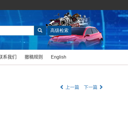
联系我们
撤稿规则
English
上一篇
下一篇