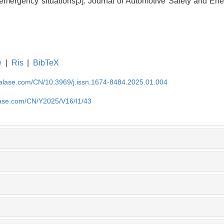
 emergency situations[J]. Journal of Automotive Safety and Ene
e
|
Ris
|
BibTeX
nalase.com/CN/10.3969/j.issn.1674-8484.2025.01.004
lase.com/CN/Y2025/V16/I1/43