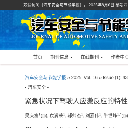
欢迎访问《汽车安全与节能学报》，
2026年8月6日 星期四
首页
期刊信息
在线期刊
作者中
汽车安全与节能学报
›› 2025, Vol. 16 ›› Issue (1): 43
• 汽车安全 •
紧急状况下驾驶人应激反应的特性
1
1
1
1
1
,
*
吴庆富
(
), 袁满荣
, 郝帅杰
, 刘嘉伟
, 牛世峰
(