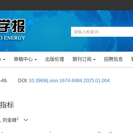
心
审稿中心
出版伦理
期刊订阅
招聘信息
-49.
DOI:
10.3969/j.issn.1674-8484.2025.01.004
指标
2
), 刘金峰