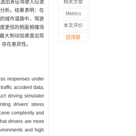
，筛选出表征驾驶人应激
相关文章
行分析。结果表明：在
Metrics
的城市道路中，驾驶
本文评价
度更低的侧面相撞场
“最大制动加速度出现
回顶部
，存在差异性。
tress responses under
raffic accident data,
ct driving simulator
ting drivers' stress
 scene complexity and
that drivers are more
nvironments and high