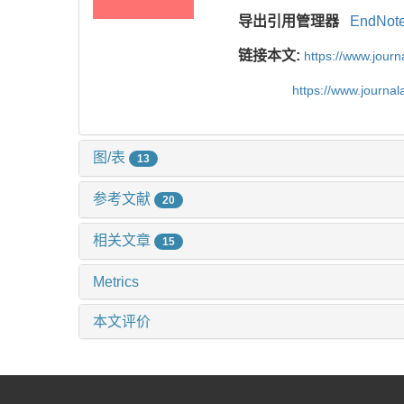
导出引用管理器
EndNot
链接本文:
https://www.jour
https://www.journa
图/表
13
参考文献
20
相关文章
15
Metrics
本文评价