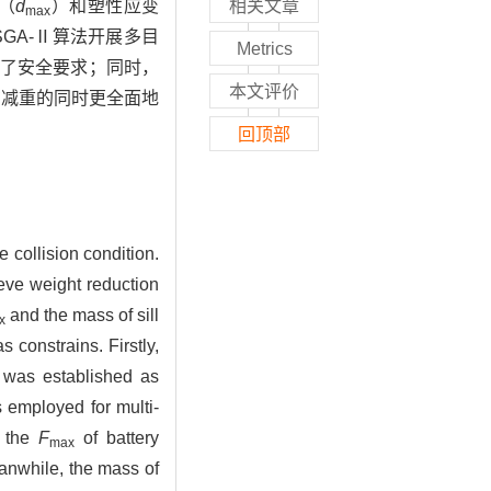
（
d
）和塑性应变
相关文章
max
GA-Ⅱ算法开展多目
Metrics
，达到了安全要求；同时，
本文评价
在减重的同时更全面地
回顶部
 collision condition.
ieve weight reduction
and the mass of sill
x
 constrains. Firstly,
 was established as
employed for multi-
t the
F
of battery
max
eanwhile, the mass of