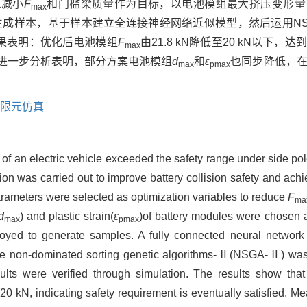
以减小
F
和门槛梁质量作为目标，以电池模组最大挤压变形量
max
方生成样本，基于样本建立全连接神经网络近似模型，然后运用NS
果表明：优化后电池模组
F
由21.8 kN降低至20 kN以下
max
果。进一步分析表明，部分方案电池模组
d
和
ε
也同步降低，
max
pmax
限元仿真
 of an electric vehicle exceeded the safety range under side pole
ion was carried out to improve battery collision safety and ach
parameters were selected as optimization variables to reduce
F
ma
d
) and plastic strain(
ε
)of battery modules were chosen as
max
pmax
yed to generate samples. A fully connected neural network
e non-dominated sorting genetic algorithms-Ⅱ(NSGA-Ⅱ) was 
esults were verified through simulation. The results show tha
0 kN, indicating safety requirement is eventually satisfied. M