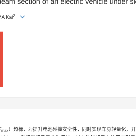
beam section of an electric vehicle under si
2
MA Kai
F
）超标，为提升电池碰撞安全性，同时实现车身轻量化，开
max