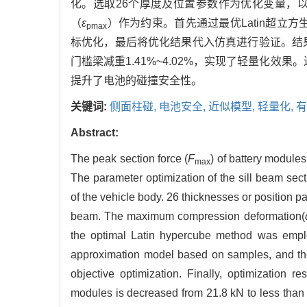
化。选取26个厚度及位置参数作为优化变量，
（
ε
）作为约束。首先通过最优Latin超立
pmax
标优化，最后将优化结果代入仿真进行验证。结
门槛梁减重1.41%~4.02%，实现了轻量化效
提升了电池的碰撞安全性。
关键词:
侧面柱碰,
电池安全,
近似模型,
轻量化,
有
Abstract:
The peak section force (
F
) of battery modules
max
The parameter optimization of the sill beam sect
of the vehicle body. 26 thicknesses or position 
beam. The maximum compression deformation(
the optimal Latin hypercube method was emplo
approximation model based on samples, and th
objective optimization. Finally, optimization r
modules is decreased from 21.8 kN to less than 2