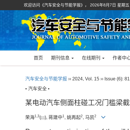
欢迎访问《汽车安全与节能学报》，
2026年8月7日 星期五
首页
期刊信息
在线期刊
作者中
汽车安全与节能学报
›› 2024, Vol. 15 ›› Issue (6): 8
• 汽车安全 •
某电动汽车侧面柱碰工况门槛梁截
1
,
3
1
2
2
荣海
(
), 蒋建中
, 姚再起
, 马凯