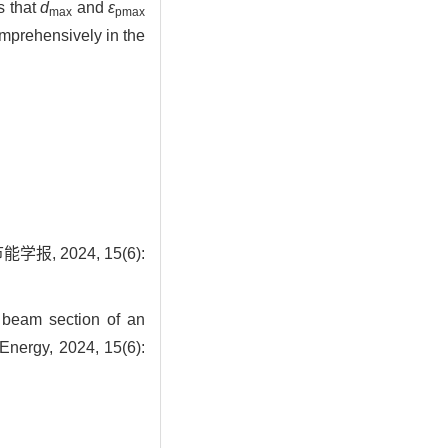
s that
d
and
ε
max
pmax
omprehensively in the
 2024, 15(6):
 beam section of an
 Energy, 2024, 15(6):