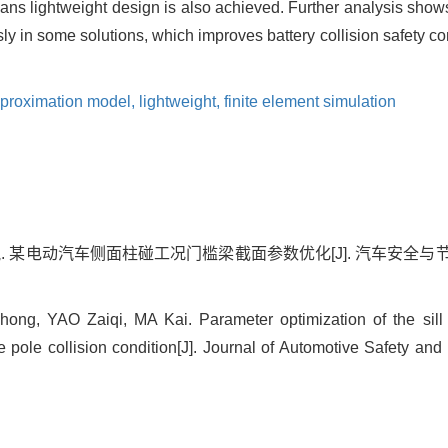
ns lightweight design is also achieved. Further analysis show
y in some solutions, which improves battery collision safety c
proximation model,
lightweight,
finite element simulation
凯. 某电动汽车侧面柱碰工况门槛梁截面参数优化[J]. 汽车安全与节能学报,
ng, YAO Zaiqi, MA Kai. Parameter optimization of the sill
e pole collision condition[J]. Journal of Automotive Safety and