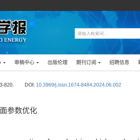
心
审稿中心
出版伦理
期刊订阅
招聘信息
13-820.
DOI:
10.3969/j.issn.1674-8484.2024.06.002
面参数优化