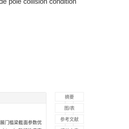
de pole collision condition
摘要
图/表
参考文献
展门槛梁截面参数优