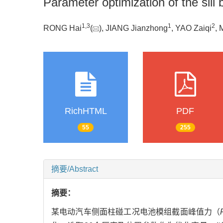
Parameter optimization of the sill 
1
,
3
1
2
RONG Hai
(
), JIANG Jianzhong
, YAO Zaiqi
, 
RichHTML
PDF
55
255
摘要/Abstract
摘要：
某电动汽车侧面柱碰工况电池模组截面峰值力（