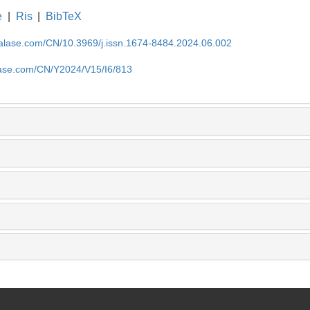
e
|
Ris
|
BibTeX
nalase.com/CN/10.3969/j.issn.1674-8484.2024.06.002
lase.com/CN/Y2024/V15/I6/813