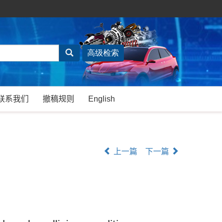
联系我们
撤稿规则
English
上一篇
下一篇