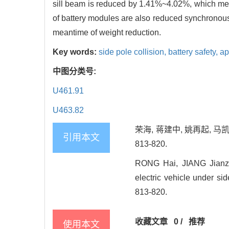
sill beam is reduced by 1.41%~4.02%, which mea
of battery modules are also reduced synchronousl
meantime of weight reduction.
Key words:
side pole collision,
battery safety,
ap
中图分类号:
U461.91
U463.82
荣海, 蒋建中, 姚再起, 马
引用本文
813-820.
RONG Hai, JIANG Jianzho
electric vehicle under sid
813-820.
收藏文章
0
/
推荐
使用本文